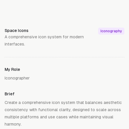
Space Icons
Iconography
A comprehensive icon system for modern
interfaces.
My Role
Iconographer
Brief
Create a comprehensive icon system that balances aesthetic
consistency with functional clarity, designed to scale across
multiple platforms and use cases while maintaining visual
harmony.