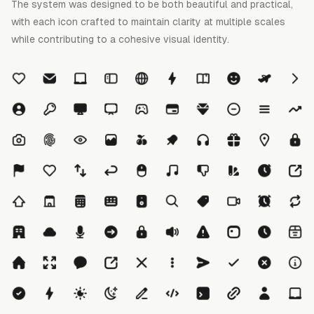
The system was designed to be both beautiful and practical,
with each icon crafted to maintain clarity at multiple scales
while contributing to a cohesive visual identity.