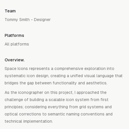
Team
Tommy Smith - Designer
Platforms
All platforms
Overview.
Space Icons represents a comprehensive exploration into
systematic icon design, creating a unified visual language that
bridges the gap between functionality and aesthetics.
As the iconographer on this project, I approached the
challenge of building a scalable icon system from first
principles; considering everything from grid systems and
optical corrections to semantic naming conventions and
technical implementation.