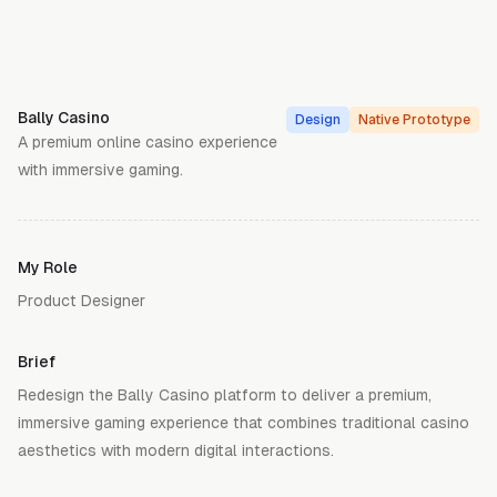
Bally Casino
Design
Native Prototype
A premium online casino experience
with immersive gaming.
My Role
Product Designer
Brief
Redesign the Bally Casino platform to deliver a premium,
immersive gaming experience that combines traditional casino
aesthetics with modern digital interactions.