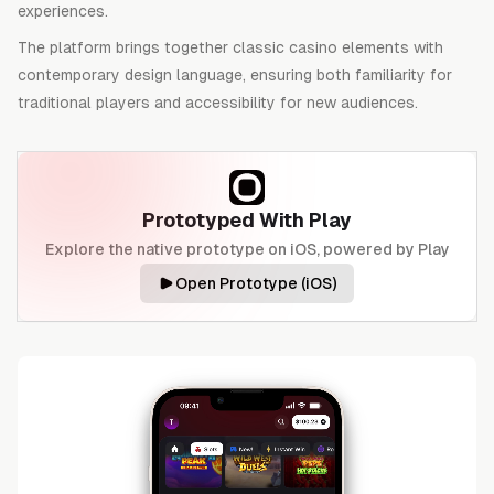
experiences.
The platform brings together classic casino elements with
contemporary design language, ensuring both familiarity for
traditional players and accessibility for new audiences.
Prototyped With Play
Explore the native prototype on iOS, powered by Play
Open Prototype (iOS)