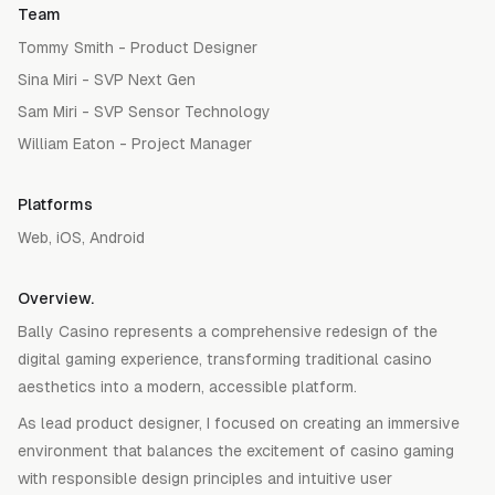
Team
Tommy Smith - Product Designer
Sina Miri - SVP Next Gen
Sam Miri - SVP Sensor Technology
William Eaton - Project Manager
Platforms
Web, iOS, Android
Overview.
Bally Casino represents a comprehensive redesign of the
digital gaming experience, transforming traditional casino
aesthetics into a modern, accessible platform.
As lead product designer, I focused on creating an immersive
environment that balances the excitement of casino gaming
with responsible design principles and intuitive user